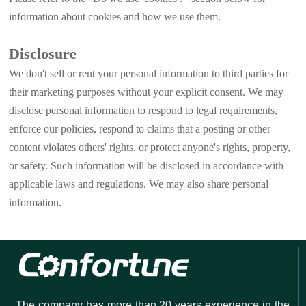
information about cookies and how we use them.
Disclosure
We don't sell or rent your personal information to third parties for
their marketing purposes without your explicit consent. We may
disclose personal information to respond to legal requirements,
enforce our policies, respond to claims that a posting or other
content violates others' rights, or protect anyone's rights, property,
or safety. Such information will be disclosed in accordance with
applicable laws and regulations. We may also share personal
information.
The company has more than 20 years experience in the