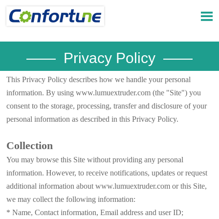

—— Privacy Policy ——
This Privacy Policy describes how we handle your personal
information. By using www.lumuextruder.com (the "Site") you
consent to the storage, processing, transfer and disclosure of your
personal information as described in this Privacy Policy.
Collection
You may browse this Site without providing any personal
information. However, to receive notifications, updates or request
additional information about www.lumuextruder.com or this Site,
we may collect the following information:
* Name, Contact information, Email address and user ID;