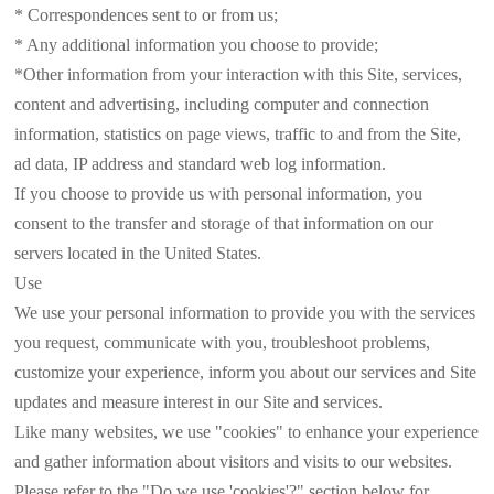
* Correspondences sent to or from us;
* Any additional information you choose to provide;
*Other information from your interaction with this Site, services,
content and advertising, including computer and connection
information, statistics on page views, traffic to and from the Site,
ad data, IP address and standard web log information.
If you choose to provide us with personal information, you
consent to the transfer and storage of that information on our
servers located in the United States.
Use
We use your personal information to provide you with the services
you request, communicate with you, troubleshoot problems,
customize your experience, inform you about our services and Site
updates and measure interest in our Site and services.
Like many websites, we use "cookies" to enhance your experience
and gather information about visitors and visits to our websites.
Please refer to the "Do we use 'cookies'?" section below for