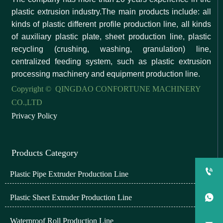
plastic extrusion industry.The main products include: all
kinds of plastic different profile production line, all kinds
of auxiliary plastic plate, sheet production line, plastic
recycling (crushing, washing, granulation) line,
centralized feeding system, such as plastic extrusion
processing machinery and equipment production line.
Copyright © QINGDAO CONFORTUNE MACHINERY
CO.,LTD
Privacy Policy
Products Category

Plastic Pipe Extruder Production Line
Plastic Sheet Extruder Production Line

Waterproof Roll Production Line